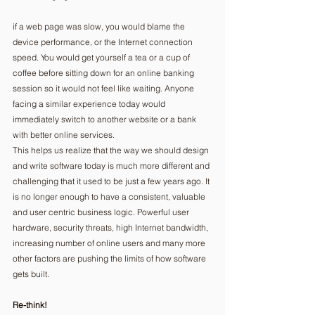
if a web page was slow, you would blame the 
device performance, or the Internet connection 
speed. You would get yourself a tea or a cup of 
coffee before sitting down for an online banking 
session so it would not feel like waiting. Anyone 
facing a similar experience today would 
immediately switch to another website or a bank 
with better online services. 
This helps us realize that the way we should design 
and write software today is much more different and 
challenging that it used to be just a few years ago. It 
is no longer enough to have a consistent, valuable 
and user centric business logic. Powerful user 
hardware, security threats, high Internet bandwidth, 
increasing number of online users and many more 
other factors are pushing the limits of how software 
gets built. 
Re-think!