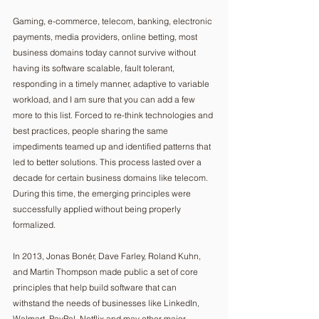
Gaming, e-commerce, telecom, banking, electronic 
payments, media providers, online betting, most 
business domains today cannot survive without 
having its software scalable, fault tolerant, 
responding in a timely manner, adaptive to variable 
workload, and I am sure that you can add a few 
more to this list. Forced to re-think technologies and 
best practices, people sharing the same 
impediments teamed up and identified patterns that 
led to better solutions. This process lasted over a 
decade for certain business domains like telecom. 
During this time, the emerging principles were 
successfully applied without being properly 
formalized. 
In 2013, Jonas Bonér, Dave Farley, Roland Kuhn, 
and Martin Thompson made public a set of core 
principles that help build software that can 
withstand the needs of businesses like LinkedIn, 
Walmart, PayPal, Netflix and may other major 