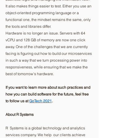
It also makes things easier to test. Either you use an 
object-oriented programming language or a 
functional one, the mindset remains the same, only 
the tools and libraries differ. 
Hardware is no longer an issue. Servers with 64 
vCPU and 128 GB of memory are now one click 
away. One of the challenges that we are currently 
facing is figuring out how to build our microservices 
in such a way that we turn processing power into 
responsiveness, while ensuring that we make the 
best of tomorrow’s hardware. 
If you want to learn more about such practices and 
how you can build software for the future, feel free 
to follow us at 
GoTech 2021
.
About R Systems
R  Systems is a global technology and analytics 
services company. We help  our clients achieve 