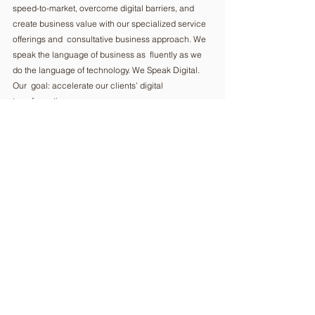
speed-to-market, overcome digital barriers, and  
create business value with our specialized service 
offerings and  consultative business approach. We 
speak the language of business as  fluently as we 
do the language of technology. We Speak Digital. 
Our  goal: accelerate our clients’ digital 
transformation.  
Headquartered  in EI Dorado Hills, CA, R Systems 
operates 16 delivery centers around  the world. 
With a global workforce of 3,000 employees in 25 
offices we  apply our deep expertise in servicing 
our 1,000+ customers in the  telecom, healthcare, 
technology, banking, manufacturing, and  
semiconductor industries.  
eu.rsystems.com