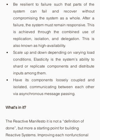
Be resilient to failure such that parts of the 
system can fail and recover without 
compromising the system as a whole. After a 
failure, the system must remain responsive. This 
is achieved through the combined use of 
replication, isolation, and delegation. This is 
also known as high-availability. 
Scale up and down depending on varying load 
conditions. Elasticity is the system’s ability to 
shard or replicate components and distribute 
inputs among them. 
Have its components loosely coupled and 
isolated, communicating between each other 
via asynchronous message passing. 
What’s in it?
The Reactive Manifesto it is not a “definition of 
done”, but more a starting point for building 
Reactive Systems. Improving each nonfunctional 