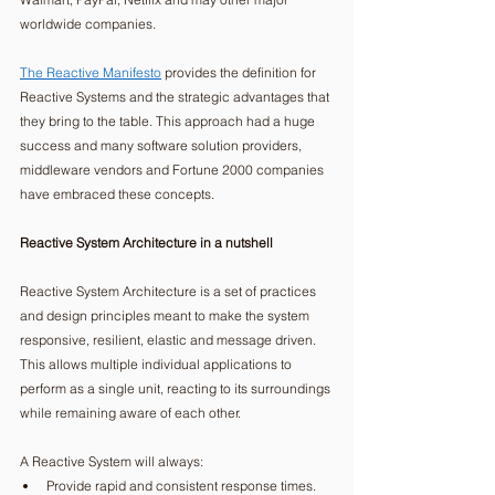
worldwide companies.
The Reactive Manifesto
 provides the definition for 
Reactive Systems and the strategic advantages that 
they bring to the table. This approach had a huge 
success and many software solution providers, 
middleware vendors and Fortune 2000 companies 
have embraced these concepts. 
Reactive System Architecture in a nutshell
Reactive System Architecture is a set of practices 
and design principles meant to make the system 
responsive, resilient, elastic and message driven. 
This allows multiple individual applications to 
perform as a single unit, reacting to its surroundings 
while remaining aware of each other.  
A Reactive System will always: 
Provide rapid and consistent response times. 