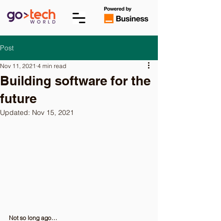
Post
Nov 11, 2021
4 min read
Building software for the
future
Updated:
Nov 15, 2021
Not so long ago…