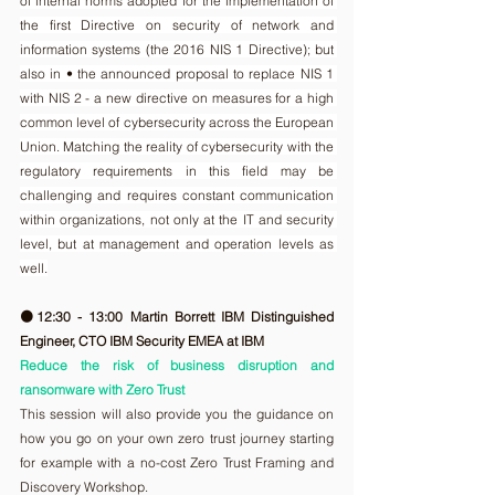
of internal norms adopted for the implementation of 
the first Directive on security of network and 
information systems (the 2016 NIS 1 Directive); but 
also in • the announced proposal to replace NIS 1 
with NIS 2 - a new directive on measures for a high 
common level of cybersecurity across the European 
Union. Matching the reality of cybersecurity with the 
regulatory requirements in this field may be 
challenging and requires constant communication 
within organizations, not only at the IT and security 
level, but at management and operation levels as 
well.
🟠12:30 - 13:00 Martin Borrett IBM Distinguished 
Engineer, CTO IBM Security EMEA at IBM
Reduce the risk of business disruption and 
ransomware with Zero Trust
This session will also provide you the guidance on 
how you go on your own zero trust journey starting 
for example with a no-cost Zero Trust Framing and 
Discovery Workshop.