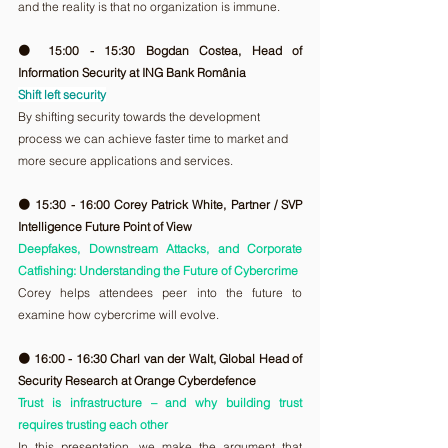
and the reality is that no organization is immune.
🟠 15:00 - 15:30 Bogdan Costea, Head of 
Information Security at ING Bank România
Shift left security
By shifting security towards the development 
process we can achieve faster time to market and 
more secure applications and services.
🟠 15:30 - 16:00 Corey Patrick White, Partner / SVP 
Intelligence Future Point of View
Deepfakes, Downstream Attacks, and Corporate 
Catfishing: Understanding the Future of Cybercrime
Corey helps attendees peer into the future to 
examine how cybercrime will evolve.
🟠 16:00 - 16:30 Charl van der Walt, Global Head of 
Security Research at Orange Cyberdefence
Trust is infrastructure – and why building trust 
requires trusting each other
In this presentation, we make the argument that 