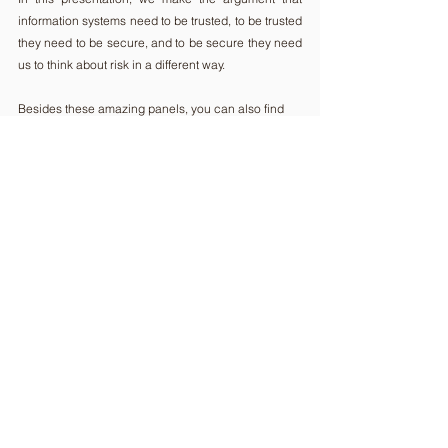
information systems need to be trusted, to be trusted 
they need to be secure, and to be secure they need 
us to think about risk in a different way.
Besides these amazing panels, you can also find 
so many innovative business solutions in our 
Expo 
Area
. 
We encourage you to check them out and to find 
new ideas for your business or projects.
If you haven't registered yet, make it fast, 
here
!
See you soon!
Comments