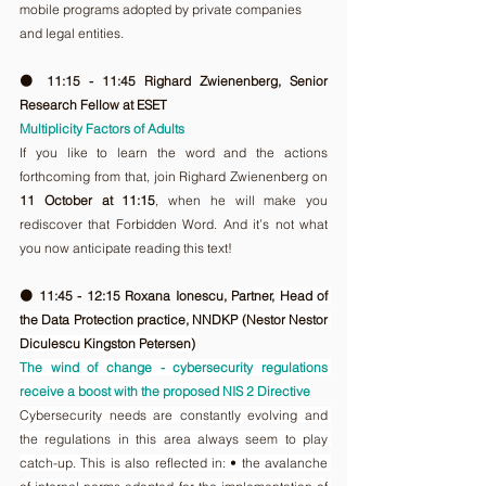
mobile programs adopted by private companies 
and legal entities.
🟠 11:15 - 11:45 Righard Zwienenberg, Senior 
Research Fellow at ESET
Multiplicity Factors of Adults
If you like to learn the word and the actions 
forthcoming from that, join Righard Zwienenberg on 
11 October at 11:15
, when he will make you 
rediscover that Forbidden Word. And it’s not what 
you now anticipate reading this text!
🟠 11:45 - 12:15 Roxana Ionescu, 
Partner, Head of 
the Data Protection practice, NNDKP (Nestor Nestor 
Diculescu Kingston Petersen)
The wind of change - cybersecurity regulations 
receive a boost with the proposed NIS 2 Directive
Cybersecurity needs are constantly evolving and 
the regulations in this area always seem to play 
catch-up. This is also reflected in: • the avalanche 