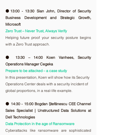
🟠13:00 - 13:30 Sian John, Director of Security 
Business Development and Strategic Growth, 
Microsoft
Zero Trust – Never Trust, Always Verify
Helping future proof your security posture begins 
with a Zero Trust approach.
🟠 13:30 – 14:00 Koen Vanhees, Security 
Operations Manager Cegeka
Prepare to be attacked – a case study
In this presentation, Koen will show how its Security 
Operations Center deals with a security incident of 
global proportions, in a real-life example.
🟠 14:30 - 15:00 Bogdan Ștefănescu CEE Channel 
Sales Specialist | Unstructured Data Solutions at 
Dell Technologies
Data Protection in the age of Ransomware
Cyberattacks like ransomware are sophisticated 