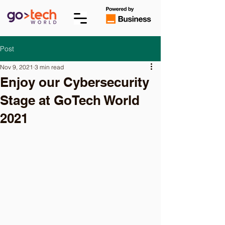
Post
Nov 9, 2021
3 min read
Enjoy our Cybersecurity
Stage at GoTech World
2021