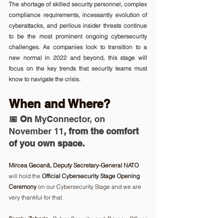
The shortage of skilled security personnel, complex 
compliance requirements, incessantly evolution of 
cyberattacks, and perilous insider threats continue 
to be the most prominent ongoing cybersecurity 
challenges. As companies look to transition to a 
new normal in 2022 and beyond, this stage will 
focus on the key trends that security teams must 
know to navigate the crisis.
When and Where? 
📅 On 
MyConnector, on 
November 11
, from the comfort 
of you own space.
Mircea Geoană, Deputy Secretary-General NATO
will hold the 
Official Cybersecurity Stage Opening 
Ceremony
 on our Cybersecurity Stage and we are 
very thankful for that.