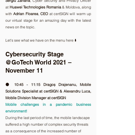
Sergiu Zaharia
, Cyber Security and Privacy Officer 
at 
Huawei Technologies Romania
 & Moldova, along 
with 
Adrian Floarea
, 
CEO
 at certSIGN will warm up 
our virtual stage for an amazing day with the latest 
news on the topic. 
Let's see what we have on the menu here ⬇️ 
Cybersecurity Stage 
@GoTech World 2021 – 
November 11
🟠 10:45 - 11:15 Dragoș Drajenanu, Mobile 
Solutions Specialist at certSIGN & Alexandru Luca, 
Mobile Division Manager at certSIGN
Mobile challenges in a pandemic business 
environment!
During the last period of time, the mobile landscape 
suffered a high number of complex security threats 
as a consequence of the increased number of 