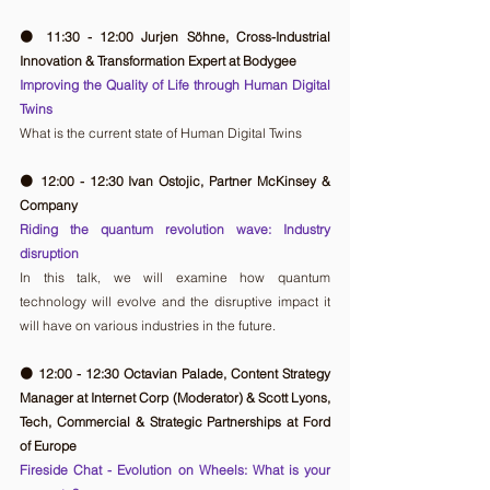
🟠 11:30 - 12:00 Jurjen Söhne, Cross-Industrial 
Innovation & Transformation Expert at Bodygee
Improving the Quality of Life through Human Digital 
Twins
What is the current state of Human Digital Twins
🟠 12:00 - 12:30 Ivan Ostojic, Partner McKinsey & 
Company
Riding the quantum revolution wave: Industry 
disruption
In this talk, we will examine how quantum 
technology will evolve and the disruptive impact it 
will have on various industries in the future.
🟠 12:00 - 12:30 Octavian Palade, Content Strategy 
Manager at Internet Corp (Moderator) & Scott Lyons, 
Tech, Commercial & Strategic Partnerships at Ford 
of Europe
Fireside Chat - Evolution on Wheels: What is your 