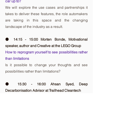
car up to?
We will explore the use cases and partnerships it 
takes to deliver these features, the role automakers 
are taking in this space and the changing 
landscape of the industry as a result.
🟠 14:15 - 15:00 Morten Bonde, Motivational 
speaker, author and Creative at the LEGO Group
How to reprogram yourself to see possibilities rather 
than limitations
Is it possible to change your thoughts and see 
possibilities rather than limitations?
🟠 15:30 - 16:00 Ahsan Syed, Deep 
Decarbonisation Advisor at Trailhead Cleantech
Climate Change Mitigation: Turning a Catastrophe 
into an Opportunity
This particular session will focus on the disruption 
taking place within heavy industry, focused 
specifically on climate change mitigation and 
emission reductions?