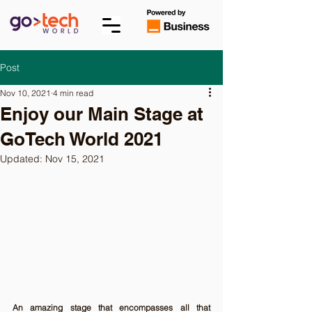
Post
Nov 10, 2021
4 min read
Enjoy our Main Stage at
GoTech World 2021
Updated:
Nov 15, 2021
An amazing stage that encompasses all that 