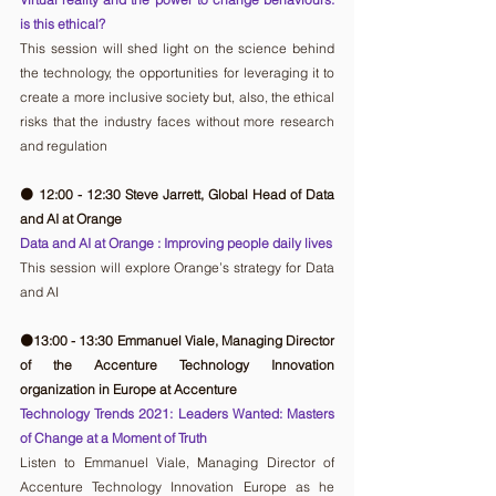
is this ethical?
This session will shed light on the science behind 
the technology, the opportunities for leveraging it to 
create a more inclusive society but, also, the ethical 
risks that the industry faces without more research 
and regulation
🟠 12:00 - 12:30 Steve Jarrett, Global Head of Data 
and AI at Orange
Data and AI at Orange : Improving people daily lives
This session will explore Orange’s strategy for Data 
and AI
🟠13:00 - 13:30 Emmanuel Viale, Managing Director 
of the Accenture Technology Innovation 
organization in Europe at Accenture 
Technology Trends 2021: Leaders Wanted: Masters 
of Change at a Moment of Truth
Listen to Emmanuel Viale, Managing Director of 
Accenture Technology Innovation Europe as he 