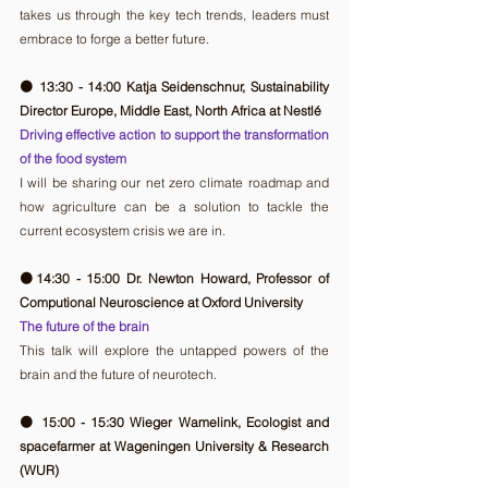
takes us through the key tech trends, leaders must 
embrace to forge a better future.
🟠 13:30 - 14:00 Katja Seidenschnur, Sustainability 
Director Europe, Middle East, North Africa at Nestlé
Driving effective action to support the transformation 
of the food system
I will be sharing our net zero climate roadmap and 
how agriculture can be a solution to tackle the 
current ecosystem crisis we are in. 
🟠14:30 - 15:00 Dr. Newton Howard, Professor of 
Computional Neuroscience at Oxford University
The future of the brain
This talk will explore the untapped powers of the 
brain and the future of neurotech.
🟠 15:00 - 15:30 Wieger Wamelink, Ecologist and 
spacefarmer at Wageningen University & Research 
(WUR)