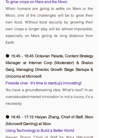
To grow crops on Mars and the Moon
When humans are going to settle on Mars or the 
Moon, one of the challenges will be to grow their 
own food. Without food security by growing their 
own crops a longer stay will be almost impossible, 
especially on Mars giving its long distance from 
Earth. 
🟠 15:45 - 16:45 Octavian Palade, Content Strategy 
Manager at Internet Corp (Moderator) & Shaloo 
Garg, Managing Director, Growth Stage Startups & 
Unicorns at Microsoft
Fireside chat - It's time to start(up) innovating!
You have a groundbreaking idea. What’s next? In an 
oversaturated market innovation is not a luxury, it’s a 
necessity.
🟠 16:45 - 17:15 Haiyan Zhang, Chief of Staff, Xbox 
(Microsoft Gaming) at Xbox
Using Technology to Build a Better World
Haiyan Zhang, Chief of Staff for Xbox (Microsoft 