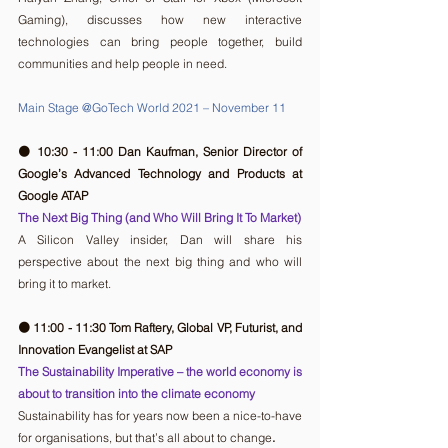
Gaming), discusses how new interactive 
technologies can bring people together, build 
communities and help people in need.
Main Stage @GoTech World 2021 – November 11
🟠 10:30 - 11:00 Dan Kaufman, Senior Director of 
Google’s Advanced Technology and Products at 
Google ATAP
The Next Big Thing (and Who Will Bring It To Market)
A Silicon Valley insider, Dan will share his 
perspective about the next big thing and who will 
bring it to market.
🟠 11:00 - 11:30 Tom Raftery, Global VP, Futurist, and 
Innovation Evangelist at SAP
The Sustainability Imperative – the world economy is 
about to transition into the climate economy
Sustainability has for years now been a nice-to-have 
for organisations, but that’s all about to change
.