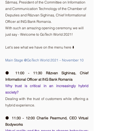
Sărmaș, President of the Committee on Information 
and Communication Technology of the Chamber of 
Deputies and Răzvan Sighinaș, Chief Informational 
Officer at ING Bank Romania. 
With such an amazing opening ceremony, we will 
just say - Welcome to GoTech World 2021!
Let's see what we have on the menu here ⬇️ 
Main Stage @GoTech World 2021 – November 10
🟠 11:00 - 11:30 Răzvan Sighinaș, Chief 
Informational Officer at ING Bank Romania 
Why trust is critical in an increasingly hybrid 
society?
Dealing with the trust of customers while offering a 
hybrid experience.
🟠 11:30 - 12:00 Charlie Pearmund, CEO Virtual 
Bodyworks
Virtual reality and the power to change behaviours: 