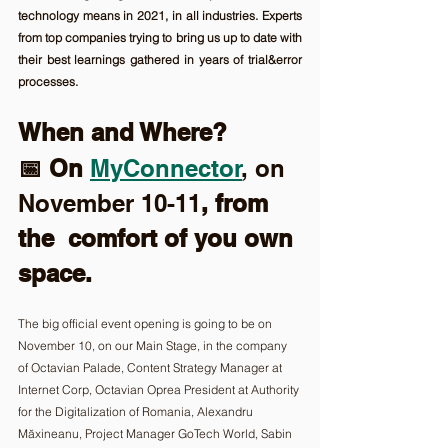
technology means in 2021, in all industries. Experts 
from top companies trying to bring us up to date with 
their best learnings gathered in years of trial&error 
processes. 
When and Where? 
📅 On 
MyConnector
, on 
November 10-11
, from 
the  comfort of you own 
space.
The big official event opening is going to be on 
November 10, on our Main Stage, in the company 
of Octavian Palade, Content Strategy Manager at 
Internet Corp, Octavian Oprea President at Authority 
for the Digitalization of Romania, Alexandru 
Măxineanu, Project Manager GoTech World, Sabin 