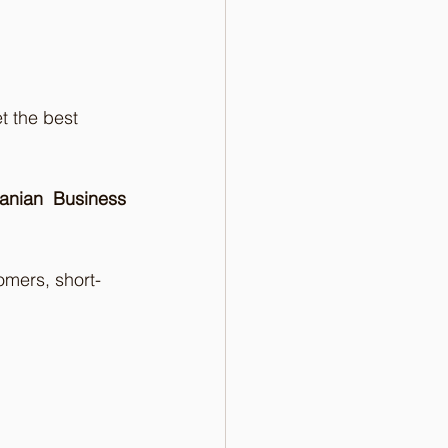
t the best 
nian Business 
omers, short-