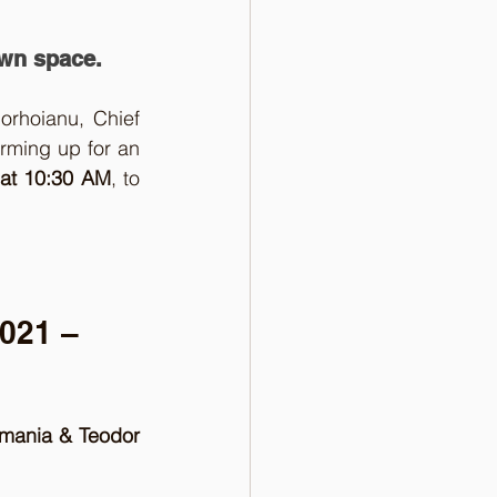
own space.
orhoianu, Chief 
rming up for an 
at 10:30 AM
, to 
021 – 
omania & Teodor 