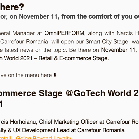
here? 
or, on November 11
, from the comfort of you 
neral Manager at 
OmniPERFORM,
 along with Narcis H
 Carrefour Romania, will open our Smart City Stage, wa
e latest news on the topic. Be there on 
November 11, 
 World 2021 – Retail & E-commerce Stage.
ve on the menu here ⬇️ 
commerce Stage @GoTech World 2
1
rcis Horhoianu, Chief Marketing Officer at Carrefour R
alty & UX Development Lead at Carrefour Romania
Retail - Going Beyond Loyalty