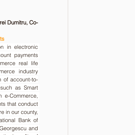
ei Dumitru, Co-
ts
 in electronic 
ount payments 
erce real life 
erce industry 
n of account-to-
 such as Smart 
in e-Commerce, 
ts that conduct 
 in our county, 
ational Bank of 
 Georgescu and 