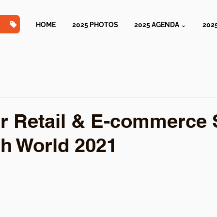
TS
HOME
2025 PHOTOS
2025 AGENDA ⌄
202
r Retail & E-commerce 
h World 2021