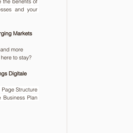
the benefits of 
sses and your 
rging Markets
 and more 
s here to stay?
gs Digitale 
  Page Structure 
 Business Plan 