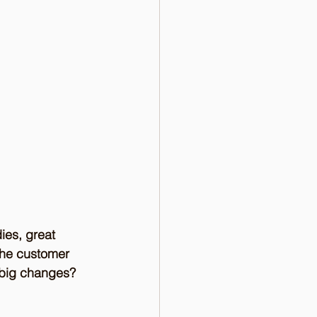
ies, great 
the customer 
f big changes? 