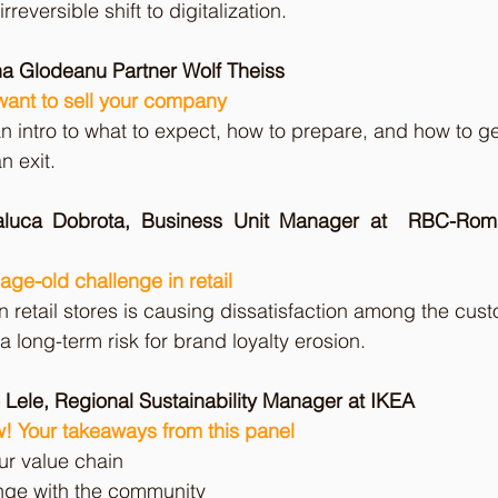
reversible shift to digitalization.
na Glodeanu Partner Wolf Theiss
ant to sell your company
an intro to what to expect, how to prepare, and how to ge
n exit.
aluca Dobrota, Business Unit Manager at  RBC-Roma
age-old challenge in retail
n retail stores is causing dissatisfaction among the cust
a long-term risk for brand loyalty erosion.
 Lele, Regional Sustainability Manager at IKEA
! Your takeaways from this panel 
ur value chain 
ge with the community 