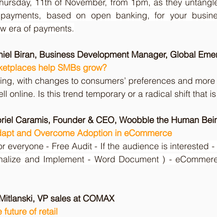
hursday, 11th of November, from 1pm, as they untangle 
 payments, based on open banking, for your busine
ew era of payments.
aniel Biran, Business Development Manager, Global Eme
ketplaces help SMBs grow?
ng, with changes to consumers’ preferences and more
sell online. Is this trend temporary or a radical shift that i
briel Caramis, Founder & CEO, Woobble the Human Bein
apt and Overcome Adoption in eCommerce
or everyone - Free Audit - If the audience is interested -
onalize and Implement - Word Document ) - eCommere
 Mitlanski, VP sales at COMAX
future of retail