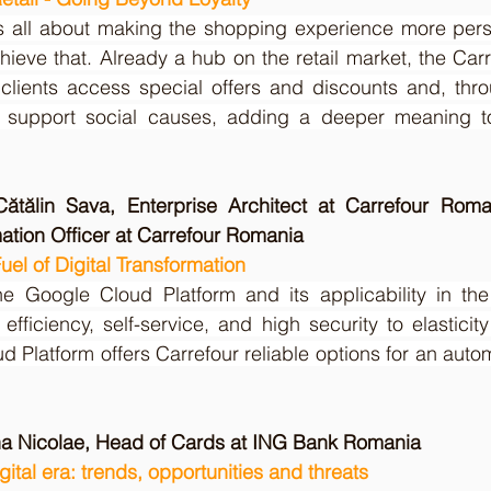
l is all about making the shopping experience more per
hieve that. Already a hub on the retail market, the Car
 clients access special offers and discounts and, thro
support social causes, adding a deeper meaning to
ătălin Sava, Enterprise Architect at Carrefour Roma
mation Officer at Carrefour Romania
el of Digital Transformation
e Google Cloud Platform and its applicability in the 
efficiency, self-service, and high security to elastici
d Platform offers Carrefour reliable options for an auto
ina Nicolae, Head of Cards at ING Bank Romania
gital era: trends, opportunities and threats 