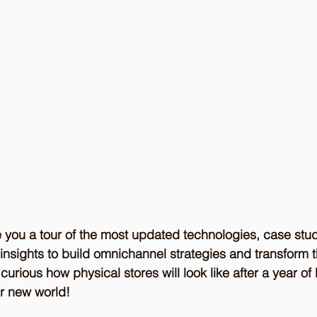
 you a tour of the most updated technologies, case stud
insights to build omnichannel strategies and transform 
urious how physical stores will look like after a year o
r new world!