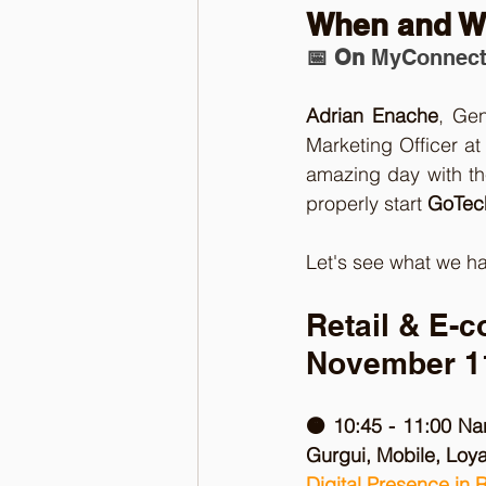
When and W
📅 On 
MyConnect
Adrian Enache
, Ge
Marketing Officer at
amazing day with th
properly start 
GoTech
Let's see what we ha
Retail & E-
November 1
🟠 10:45 - 11:00 Na
Gurgui, Mobile, Loy
Digital Presence in 