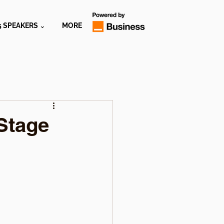
5 SPEAKERS ⌄
MORE
Stage