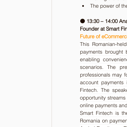
The power of th
🟠 13:30 – 14:00 An
Founder at Smart Fi
Future of eCommerce
This Romanian-held 
payments brought b
enabling convenien
scenarios. The pre
professionals may f
account payments in
Fintech. The speake
opportunity streams 
online payments and 
Smart Fintech is th
Romania on payment 