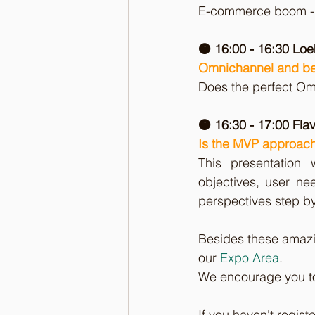
E-commerce boom - S
🟠 16:00 - 16:30 Lo
Omnichannel and b
Does the perfect Om
🟠 16:30 - 17:00 Flav
Is the MVP approach
This presentation
objectives, user nee
perspectives step by
Besides these amazin
our 
Expo Area
. 
We encourage you to 
If you haven't registe