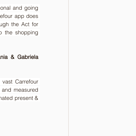
sonal and going 
refour app does 
ugh the Act for 
 the shopping 
nia & Gabriela 
vast Carrefour 
ty and measured 
mated present & 