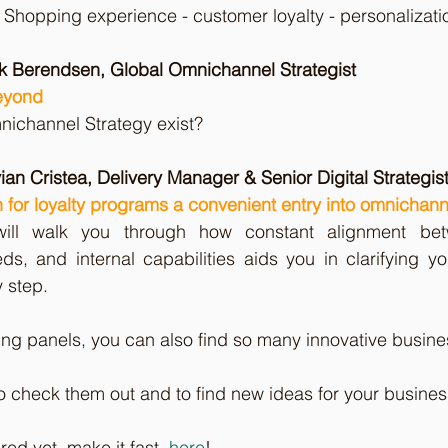
hopping experience - customer loyalty - personalizatio
ek Berendsen, Global Omnichannel Strategist
eyond
nichannel Strategy exist?
ian Cristea, Delivery Manager & Senior Digital Strategist
 for loyalty programs a convenient entry into omnicha
 will walk you through how constant alignment bet
ds, and internal capabilities aids you in clarifying y
 step.
g panels, you can also find so many innovative busines
check them out and to find new ideas for your business
red yet, make it fast, 
here
!