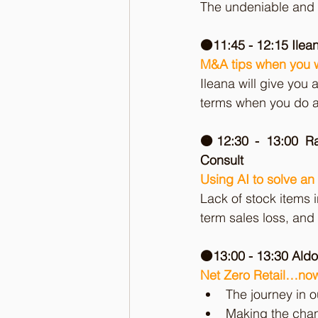
The undeniable and ir
🟠11:45 - 12:15 Ilea
M&A tips when you w
Ileana will give you 
terms when you do a
🟠12:30 - 13:00 R
Consult
Using AI to solve an 
Lack of stock items i
term sales loss, and 
🟠13:00 - 13:30 Aldo
Net Zero Retail…now
The journey in o
Making the chan