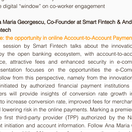
e digital “window” on co-worker engagement
a Maria Georgescu, Co-Founder at Smart Fintech & Andr
ntech
: the opportunity in online Account-to-Account Paymen
session by Smart Fintech talks about the innovation
y the open banking ecosystem, with account-to-acc
ce, attractive fees and enhanced security in e-comm
sentation focuses on the opportunities the e-Comm
ollow from this perspective, namely from the innovatio
itiated by authorized financial payment institutions
rs will provide insights of conversion rate growth 
to increase conversion rate, improved fees for merchan
lowering risk in the online payments. Marking a premiere
e first third-party provider (TPP) authorized by the N
initiation and account information. Follow Ana Maria