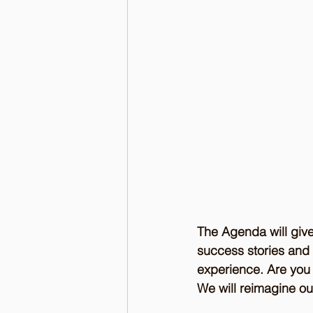
The Agenda will give
success stories and 
experience. Are you c
We will reimagine ou