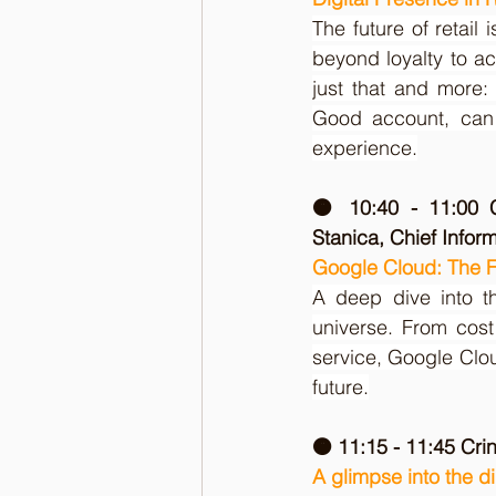
The future of retai
beyond loyalty to ac
just that and more:
Good account, can 
experience.
🟠 10:40 - 11:00 C
Stanica, Chief Infor
Google Cloud: The Fu
A deep dive into th
universe. From cost 
service, Google Clou
future.
🟠 11:15 - 11:45 Cr
A glimpse into the di