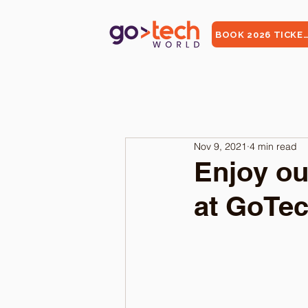
BOOK 2026 TICKE
Nov 9, 2021
4 min read
Enjoy ou
at GoTec