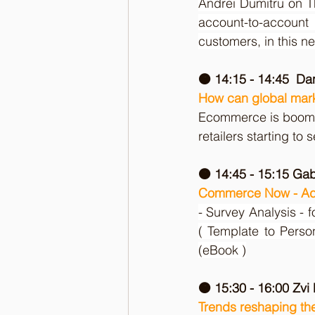
Andrei Dumitru on T
account-to-account
customers, in this n
🟠 14:15 - 14:45  D
How can global mar
Ecommerce is boomi
retailers starting to 
🟠 14:45 - 15:15 Ga
Commerce Now - Ad
- Survey Analysis - f
( Template to Pers
(eBook )
🟠 15:30 - 16:00 Zvi
Trends reshaping the 