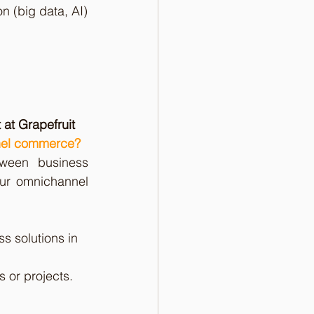
n (big data, AI)
 at Grapefruit
nnel commerce?
ween business 
our omnichannel 
s solutions in 
 or projects.