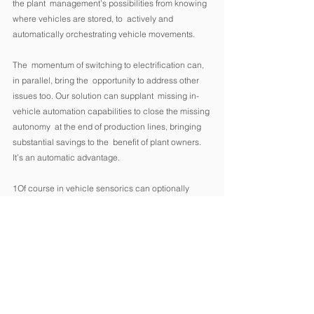
the plant  management’s possibilities from knowing 
where vehicles are stored, to  actively and 
automatically orchestrating vehicle movements. 
The  momentum of switching to electrification can, 
in parallel, bring the  opportunity to address other 
issues too. Our solution can supplant  missing in-
vehicle automation capabilities to close the missing 
autonomy  at the end of production lines, bringing 
substantial savings to the  benefit of plant owners. 
It’s an automatic advantage. 
1Of course in vehicle sensorics can optionally 
added as well for enriching the available data 
landscape. 
2 It is worth to think about this also from the final 
cost point of such cars to the end client. 