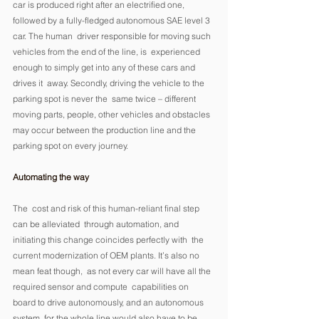
car is produced right after an electrified one,  
followed by a fully-fledged autonomous SAE level 3 
car. The human  driver responsible for moving such 
vehicles from the end of the line, is  experienced 
enough to simply get into any of these cars and 
drives it  away. Secondly, driving the vehicle to the 
parking spot is never the  same twice – different 
moving parts, people, other vehicles and obstacles 
may occur between the production line and the 
parking spot on every journey. 
Automating the way
The  cost and risk of this human-reliant final step 
can be alleviated  through automation, and 
initiating this change coincides perfectly with  the 
current modernization of OEM plants. It’s also no 
mean feat though,  as not every car will have all the 
required sensor and compute  capabilities on 
board to drive autonomously, and an autonomous 
system  for the whole line would also have to be 