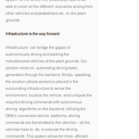
able to cover all the different  scenarios arising from 
other vehicles and pedestrians etc. on the plant  
grounds. 
Infrastructure is the way forward
Infrastructure  can bridge the gap(s) of 
autonomously driving and parking the  
manufactured vehicles at the plant grounds. Our 
solution relies on  automating driving tasks 
generation through the backend. Simply  speaking, 
the solution utilizes sensorics placed in the 
surrounding infrastructure to sense the 
environment, localize the vehicle  and compute the 
required driving commands with autonomous 
driving  algorithms on the backend. Utilizing the 
OEM’s connected vehicle  platforms, driving 
commands are transmitted to the vehicles – all the  
vehicles have to  do, is execute the driving 
commands. This system allows for more  efficient 