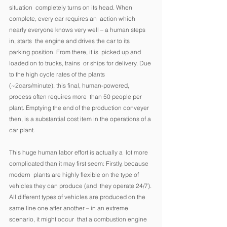
situation  completely turns on its head. When 
complete, every car requires an  action which 
nearly everyone knows very well – a human steps 
in, starts  the engine and drives the car to its 
parking position. From there, it is  picked up and 
loaded on to trucks, trains  or ships for delivery. Due 
to the high cycle rates of the plants  
(~2cars/minute), this final, human-powered, 
process often requires more  than 50 people per 
plant. Emptying the end of the production conveyer  
then, is a substantial cost item in the operations of a 
car plant. 
This huge human labor effort is actually a  lot more 
complicated than it may first seem: Firstly, because 
modern  plants are highly flexible on the type of 
vehicles they can produce (and  they operate 24/7). 
All different types of vehicles are produced on the  
same line one after another – in an extreme 
scenario, it might occur  that a combustion engine 