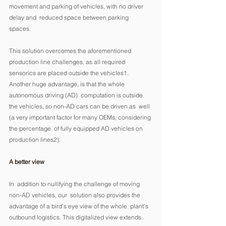
movement and parking of vehicles, with no driver 
delay and  reduced space between parking 
spaces. 
This solution overcomes the aforementioned 
production line challenges, as all required 
sensorics are placed outside the vehicles1.  
Another huge advantage, is that the whole 
autonomous driving (AD)  computation is outside 
the vehicles, so non-AD cars can be driven as  well 
(a very important factor for many OEMs, considering 
the percentage  of fully equipped AD vehicles on 
production lines2). 
A better view
In  addition to nullifying the challenge of moving 
non-AD vehicles, our  solution also provides the 
advantage of a bird's eye view of the whole  plant’s 
outbound logistics. This digitalized view extends 