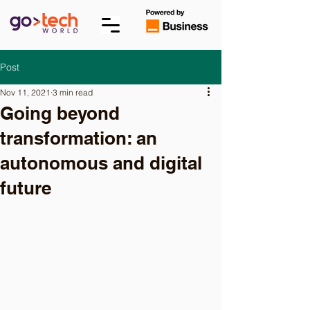
Post
Nov 11, 2021
3 min read
Going beyond
transformation: an
autonomous and digital
future