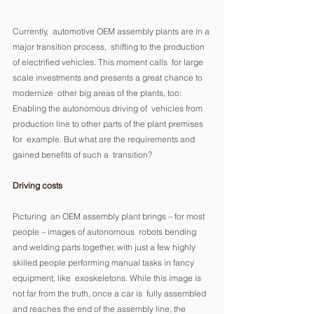
Currently,  automotive OEM assembly plants are in a 
major transition process,  shifting to the production 
of electrified vehicles. This moment calls  for large 
scale investments and presents a great chance to 
modernize  other big areas of the plants, too: 
Enabling the autonomous driving of  vehicles from 
production line to other parts of the plant premises 
for  example. But what are the requirements and 
gained benefits of such a  transition? 
Driving costs
Picturing  an OEM assembly plant brings – for most 
people – images of autonomous  robots bending 
and welding parts together, with just a few highly  
skilled people performing manual tasks in fancy 
equipment, like  exoskeletons. While this image is 
not far from the truth, once a car is  fully assembled 
and reaches the end of the assembly line, the 