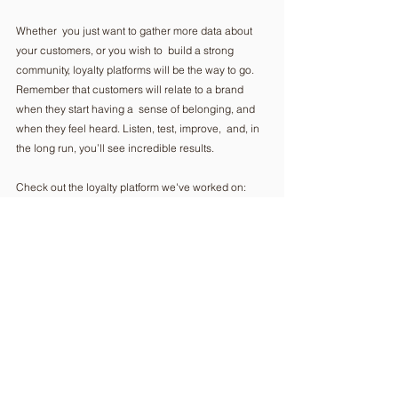
Whether  you just want to gather more data about 
your customers, or you wish to  build a strong 
community, loyalty platforms will be the way to go.  
Remember that customers will relate to a brand 
when they start having a  sense of belonging, and 
when they feel heard. Listen, test, improve,  and, in 
the long run, you’ll see incredible results. 
Check out the loyalty platform we've worked on: 
https://www.grapefruit.ro/project/loyalty-platforms-
love-at-brand-sight/ 
Comments