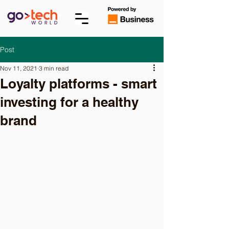
Post
Nov 11, 2021
3 min read
Loyalty platforms - smart
investing for a healthy
brand