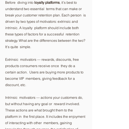
Before  diving into 
loyalty platforms
, it’s best to 
understand two essential  terms that can make or 
break your customer retention plan. Each person  is 
driven by two types of motivators: extrinsic and 
intrinsic. A loyalty  platform should include both 
these types of factors for a successful  retention 
strategy. What are the differences between the two? 
It’s quite  simple. 
Extrinsic  motivators — rewards, discounts, free 
products consumers receive once  they do a 
certain action.  Users are buying more products to 
become VIP  members, giving feedback for a 
discount, etc.  
Intrinsic  motivators — actions your customers do, 
but without having any goal or  reward involved. 
These actions are what brought them to the 
platform in  the first place. It includes the enjoyment 
of interacting with other  members, gaining 