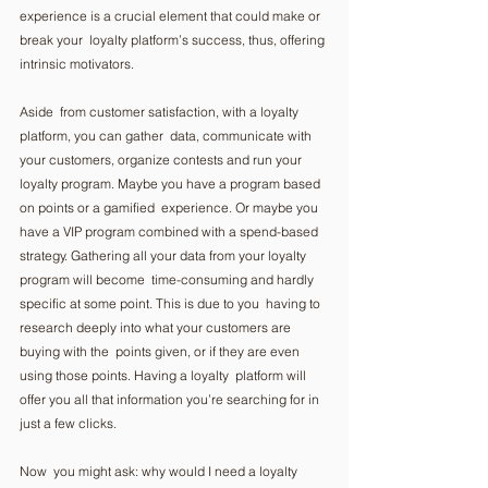
experience is a crucial element that could make or 
break your  loyalty platform’s success, thus, offering 
intrinsic motivators.  
Aside  from customer satisfaction, with a loyalty 
platform, you can gather  data, communicate with 
your customers, organize contests and run your  
loyalty program. Maybe you have a program based 
on points or a gamified  experience. Or maybe you 
have a VIP program combined with a spend-based  
strategy. Gathering all your data from your loyalty 
program will become  time-consuming and hardly 
specific at some point. This is due to you  having to 
research deeply into what your customers are 
buying with the  points given, or if they are even 
using those points. Having a loyalty  platform will 
offer you all that information you’re searching for in  
just a few clicks.  
Now  you might ask: why would I need a loyalty 