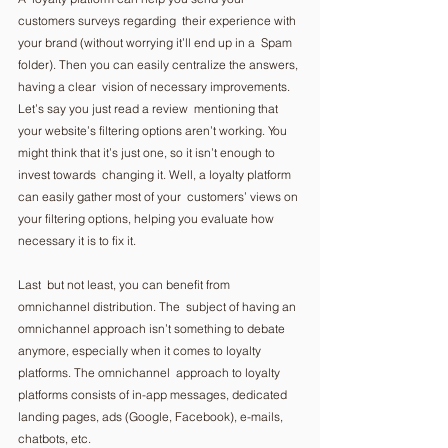
customers surveys regarding  their experience with 
your brand (without worrying it’ll end up in a  Spam 
folder). Then you can easily centralize the answers, 
having a clear  vision of necessary improvements. 
Let’s say you just read a review  mentioning that 
your website’s filtering options aren’t working. You  
might think that it’s just one, so it isn’t enough to 
invest towards  changing it. Well, a loyalty platform 
can easily gather most of your  customers’ views on 
your filtering options, helping you evaluate how  
necessary it is to fix it.  
Last  but not least, you can benefit from 
omnichannel distribution. The  subject of having an 
omnichannel approach isn’t something to debate  
anymore, especially when it comes to loyalty 
platforms. The omnichannel  approach to loyalty 
platforms consists of in-app messages, dedicated  
landing pages, ads (Google, Facebook), e-mails, 
chatbots, etc.   