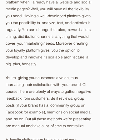
platform when I already have a  website and social 
media pages? Well, you will have all the flexibility  
you need. Having a well-developed platform gives 
you the possibility to  analyze, test, and optimize it 
regularly. You can change the rules,  rewards, tiers, 
timing, distribution channels, anything that would 
cover  your marketing needs. Moreover, creating 
your loyalty platform gives  you the option to 
develop and innovate its scalable architecture, a 
big  plus, honestly.  
You’re  giving your customers a voice, thus 
increasing their satisfaction with  your brand. Of 
course, there are plenty of ways to gather negative  
feedback from customers. Be it reviews, group 
posts (if your brand has a  community group on 
Facebook for example), mentions on social media, 
and  so on. But all these methods we’re presenting 
are manual and take a lot  of time to centralize.  
A  loyalty platform can help you send your 