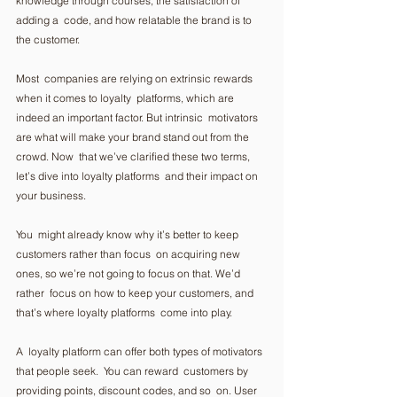
knowledge through courses, the satisfaction of 
adding a  code, and how relatable the brand is to 
the customer. 
Most  companies are relying on extrinsic rewards 
when it comes to loyalty  platforms, which are 
indeed an important factor. But intrinsic  motivators 
are what will make your brand stand out from the 
crowd. Now  that we’ve clarified these two terms, 
let’s dive into loyalty platforms  and their impact on 
your business.  
You  might already know why it’s better to keep 
customers rather than focus  on acquiring new 
ones, so we’re not going to focus on that. We’d 
rather  focus on how to keep your customers, and 
that’s where loyalty platforms  come into play. 
A  loyalty platform can offer both types of motivators 
that people seek.  You can reward  customers by 
providing points, discount codes, and so  on. User 