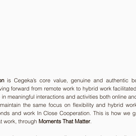
on
 is Cegeka’s core value, genuine and authentic b
oving forward from remote work to hybrid work facilitate
 in meaningful interactions and activities both online and 
 maintain the same focus on flexibility and hybrid wor
onds and work In Close Cooperation. This is how we g
t work, through 
Moments That Matter
.