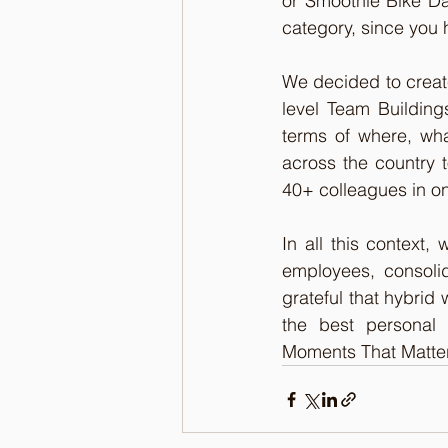
or Smoothie Bike Day
category, since you h
We decided to creat
level Team Building
terms of where, wh
across the country 
40+ colleagues in on
In all this context, 
employees, consolid
grateful that hybrid 
the best personal 
Moments That Matter