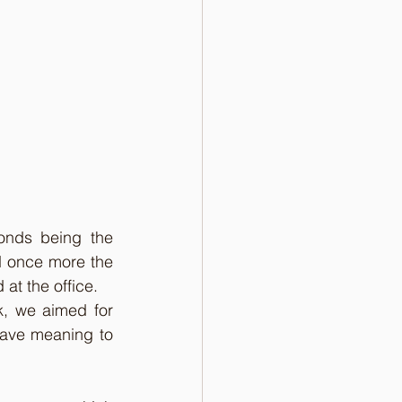
onds being the 
d once more the 
at the office.  
k, we aimed for 
ave meaning to 