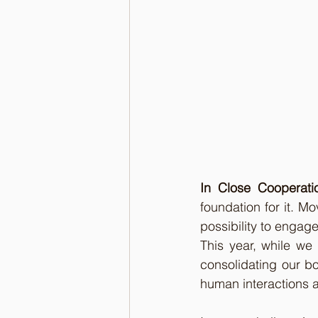
In Close Cooperati
foundation for it. M
possibility to engage
This year, while we
consolidating our b
human interactions a