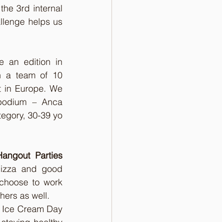
he 3rd internal 
allenge helps us 
 an edition in 
 a team of 10 
 in Europe. We 
podium – Anca 
egory, 30-39 yo 
Hangout Parties
izza and good 
choose to work 
hers as well. 
e Ice Cream Day 