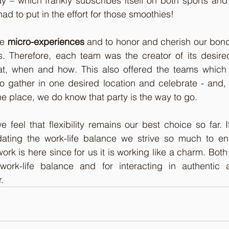
 – which frankly subscribes itself on both sports and 
ad to put in the effort for those smoothies!
e 
micro-experiences
 and to honor and cherish our bon
s. Therefore, each team was the creator of its desired
at, when and how. This also offered the teams whic
to gather in one desired location and celebrate - and,
e place, we do know that party is the way to go. 
we feel that flexibility remains our best choice so far. I
ating the work-life balance we strive so much to en
work is here since for us it is working like a charm. Both
work-life balance and for interacting in authentic 
.  