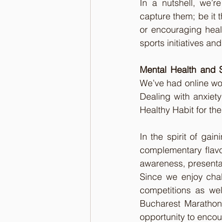
In a nutshell, we’r
capture them; be it t
or encouraging heal
sports initiatives an
Mental Health and 
We’ve had online wo
Dealing with anxiety
Healthy Habit for the
In the spirit of gai
complementary flavor
awareness, presenta
Since we enjoy chal
competitions as we
Bucharest Marathons
opportunity to enco