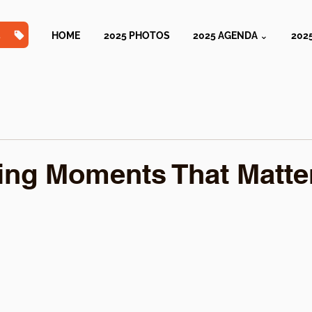
TS
HOME
2025 PHOTOS
2025 AGENDA ⌄
202
ing Moments That Matte