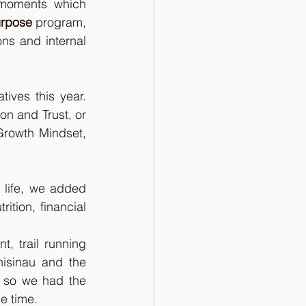
 moments which 
urpose
 program, 
ns and internal 
tives this year. 
 and Trust, or 
Growth Mindset, 
 life, we added 
tion, financial 
 trail running 
isinau and the 
 so we had the 
e time.