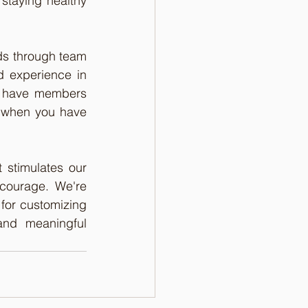
staying healthy 
ds through team 
 experience in 
h have members 
 when you have 
t stimulates our 
courage. We're 
 for customizing 
and meaningful 