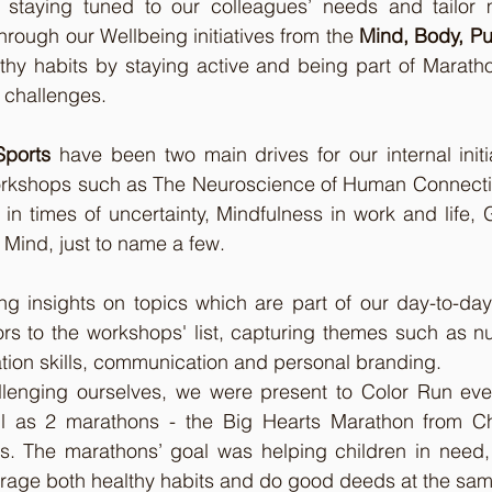
e staying tuned to our colleagues’ needs and tailor
hrough our Wellbeing initiatives from the 
Mind, Body, P
thy habits by staying active and being part of Maratho
d challenges.
Sports
 have been two main drives for our internal initia
rkshops such as The Neuroscience of Human Connection
 in times of uncertainty, Mindfulness in work and life, 
 Mind, just to name a few.
ning insights on topics which are part of our day-to-day
s to the workshops' list, capturing themes such as nutri
tion skills, communication and personal branding. 
lenging ourselves, we were present to Color Run event,
ll as 2 marathons - the Big Hearts Marathon from Ch
. The marathons’ goal was helping children in need,
urage both healthy habits and do good deeds at the sam