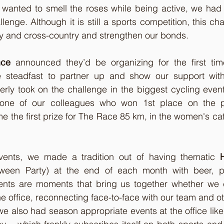
wanted to smell the roses while being active, we had t
lenge. Although it is still a sports competition, this ch
ty and cross-country and strengthen our bonds.
nce
 announced they’d be organizing for the first time
 steadfast to partner up and show our support with
rly took on the challenge in the biggest cycling event
 one of our colleagues who won 1st place on the 
the first prize for The Race 85 km, in the women's cat
vents, we made a tradition out of having thematic 
oween Party) at the end of each month with beer, p
nts are moments that bring us together whether we 
e office, reconnecting face-to-face with our team and ot
e also had season appropriate events at the office lik