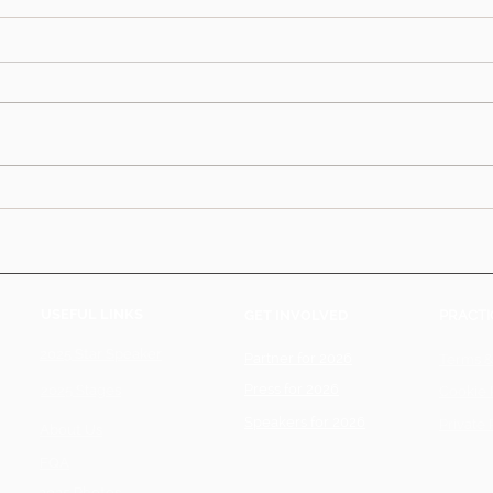
USEFUL LINKS
GET INVOLVED
PRACTI
2025 Star Speaker
Partner for 2026
Terms &
Press for 2026
2025 Stages
Cookie 
Speakers for 2026
Private 
About Us
FQA
2025 Photos