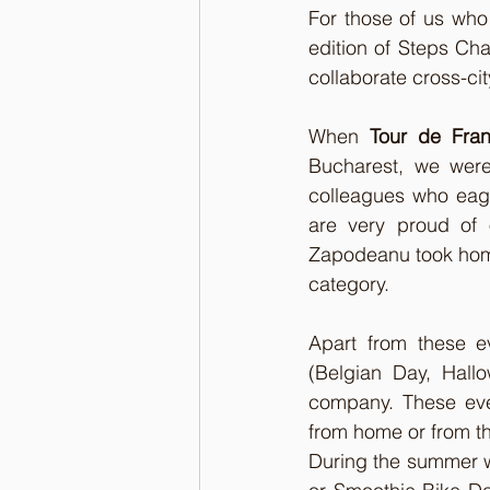
For those of us who 
edition of Steps Chal
collaborate cross-ci
When 
Tour de Fra
Bucharest, we were
colleagues who eage
are very proud of
Zapodeanu took home 
category.
Apart from these e
(Belgian Day, Hall
company. These eve
from home or from th
During the summer w