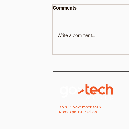
Comments
Write a comment...
10 & 11 November 2026
Romexpo, B1 Pavilion