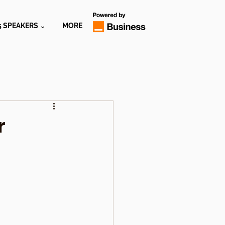
5 SPEAKERS ⌄
MORE
r