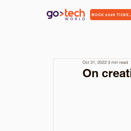
BOOK 2026 TICKE
Oct 31, 2022
3 min read
On creat