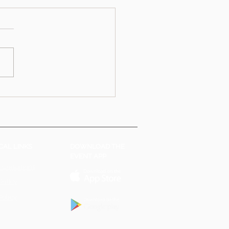
CAL LINKS
DOWNLOAD THE
EVENT APP
 Conditions
Policy
Policy